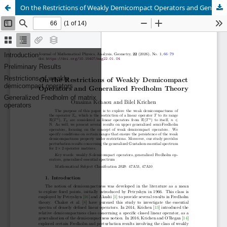
On the Restrictions of Weakly Demicompact Operators and Generalized Fredholm Theory