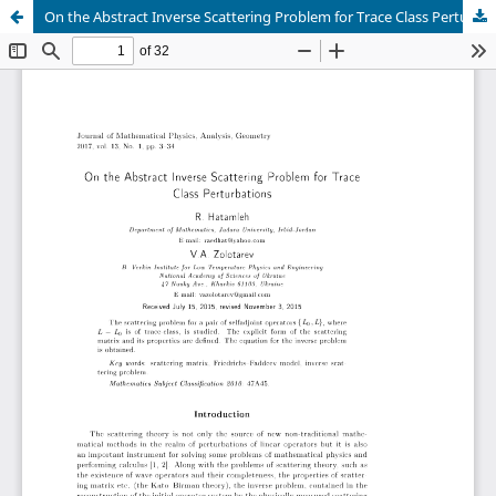
On the Abstract Inverse Scattering Problem for Trace Class Perturbations