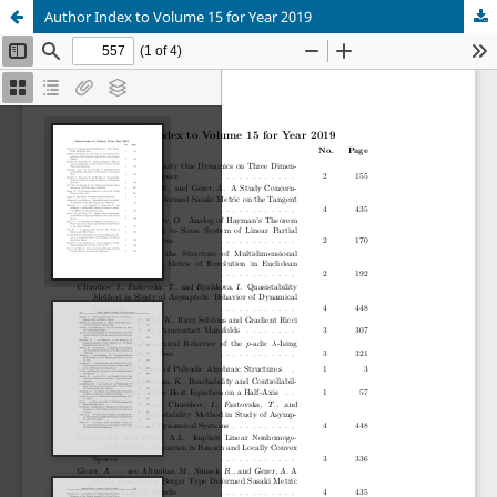
Author Index to Volume 15 for Year 2019