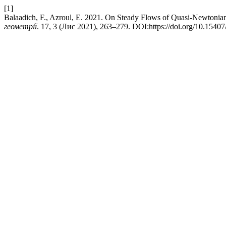
[1]
Balaadich, F., Azroul, E. 2021. On Steady Flows of Quasi-Newtonia
геометрії
. 17, 3 (Лис 2021), 263–279. DOI:https://doi.org/10.1540