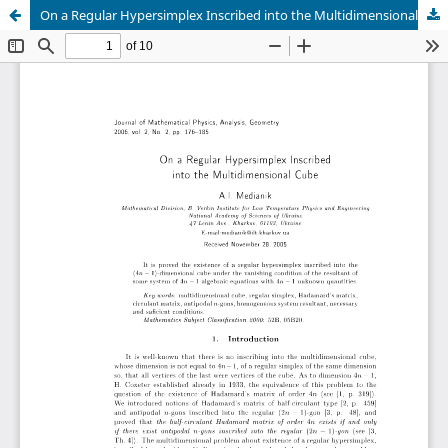
On a Regular Hypersimplex Inscribed into the Multidimensional Cube