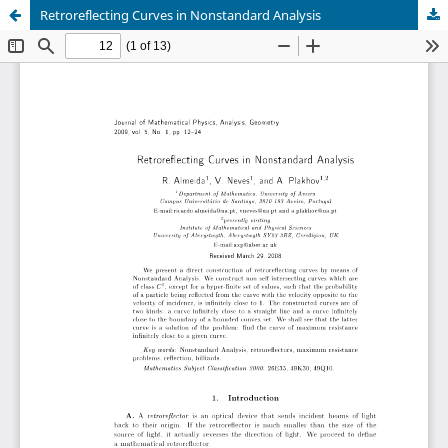
Retroreflecting Curves in Nonstandard Analysis