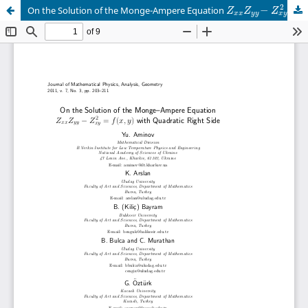
2
−
=
On the Solution of the Monge-Ampere Equation
Z
Z
Z
x
y
x
x
y
y