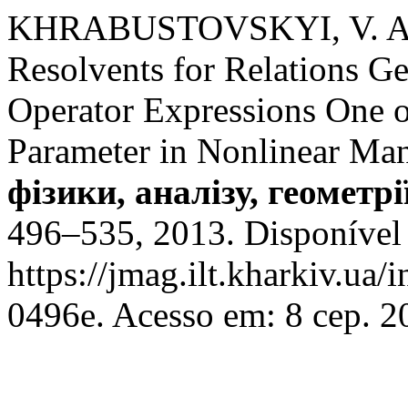
KHRABUSTOVSKYI, V. Ana
Resolvents for Relations Gen
Operator Expressions One 
Parameter in Nonlinear Ma
фізики, аналізу, геометрі
496–535, 2013. Disponível
https://jmag.ilt.kharkiv.ua
0496e. Acesso em: 8 сер. 2