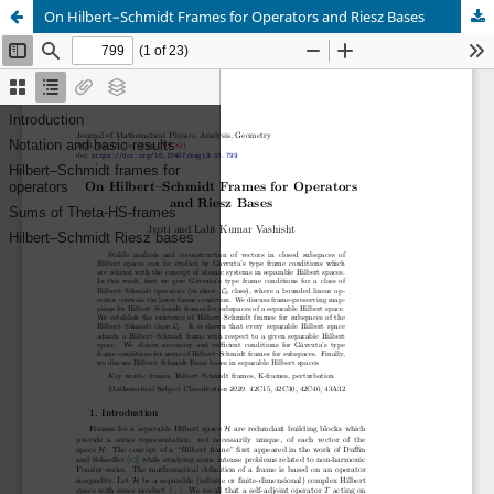
On Hilbert–Schmidt Frames for Operators and Riesz Bases