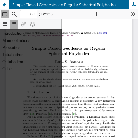
Simple Closed Geodesics on Regular Spherical Polyhedra