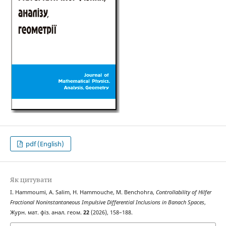
pdf (English)
Як цитувати
I. Hammoumi, A. Salim, H. Hammouche, M. Benchohra,
Controllability of Hilfer
Fractional Noninstantaneous Impulsive Differential Inclusions in Banach Spaces
,
Журн. мат. фіз. анал. геом.
22
(2026), 158–188.