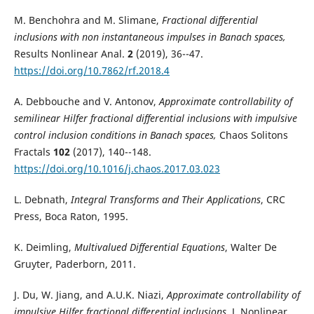
M. Benchohra and M. Slimane,
Fractional differential
inclusions with non instantaneous impulses in Banach spaces,
Results Nonlinear Anal.
2
(2019), 36--47.
https://doi.org/10.7862/rf.2018.4
A. Debbouche and V. Antonov,
Approximate controllability of
semilinear Hilfer fractional differential inclusions with impulsive
control inclusion conditions in Banach spaces,
Chaos Solitons
Fractals
102
(2017), 140--148.
https://doi.org/10.1016/j.chaos.2017.03.023
L. Debnath,
Integral Transforms and Their Applications
, CRC
Press, Boca Raton, 1995.
K. Deimling,
Multivalued Differential Equations
, Walter De
Gruyter, Paderborn, 2011.
J. Du, W. Jiang, and A.U.K. Niazi,
Approximate controllability of
impulsive Hilfer fractional differential inclusions,
J. Nonlinear