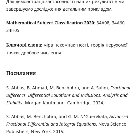
Для демонстрації застосовності наших результатів ми
завершуємо дослідження детальним прикладом.
Mathematical Subject Classification 2020
: 34A08, 34A60,
34H05
Ключові слова:
міра некомпактності, теорія нерухомої
точки, дробове числення
Посилання
S. Abbas, B. Ahmad, M. Benchohra, and A. Salim,
Fractional
Difference, Differential Equations and Inclusions: Analysis and
Stability
, Morgan Kaufmann, Cambridge, 2024.
S. Abbas, M. Benchohra, and G. M. N'Guérékata,
Advanced
Fractional Differential and Integral Equations
, Nova Science
Publishers, New York, 2015.