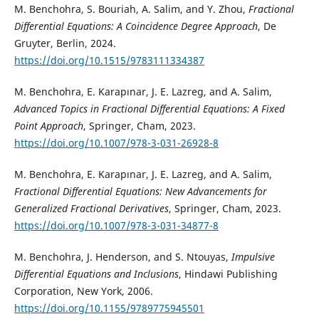
M. Benchohra, S. Bouriah, A. Salim, and Y. Zhou,
Fractional
Differential Equations: A Coincidence Degree Approach
, De
Gruyter, Berlin, 2024.
https://doi.org/10.1515/9783111334387
M. Benchohra, E. Karapınar, J. E. Lazreg, and A. Salim,
Advanced Topics in Fractional Differential Equations: A Fixed
Point Approach
, Springer, Cham, 2023.
https://doi.org/10.1007/978-3-031-26928-8
M. Benchohra, E. Karapınar, J. E. Lazreg, and A. Salim,
Fractional Differential Equations: New Advancements for
Generalized Fractional Derivatives
, Springer, Cham, 2023.
https://doi.org/10.1007/978-3-031-34877-8
M. Benchohra, J. Henderson, and S. Ntouyas,
Impulsive
Differential Equations and Inclusions
, Hindawi Publishing
Corporation, New York, 2006.
https://doi.org/10.1155/9789775945501