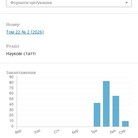
Формати цитування
Номер
Том 22 № 2 (2026)
Розділ
Наукові статті
Завантаження