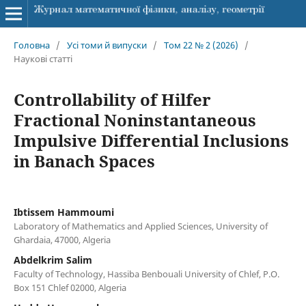
Головна
/
Усі томи й випуски
/
Том 22 № 2 (2026)
/
Наукові статті
Controllability of Hilfer
Fractional Noninstantaneous
Impulsive Differential Inclusions
in Banach Spaces
Ibtissem Hammoumi
Laboratory of Mathematics and Applied Sciences, University of
Ghardaia, 47000, Algeria
Abdelkrim Salim
Faculty of Technology, Hassiba Benbouali University of Chlef, P.O.
Box 151 Chlef 02000, Algeria