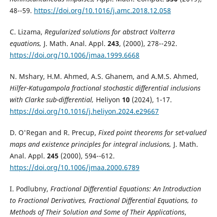
48--59.
https://doi.org/10.1016/j.amc.2018.12.058
C. Lizama,
Regularized solutions for abstract Volterra
equations,
J. Math. Anal. Appl.
243
, (2000), 278--292.
https://doi.org/10.1006/jmaa.1999.6668
N. Mshary, H.M. Ahmed, A.S. Ghanem, and A.M.S. Ahmed,
Hilfer-Katugampola fractional stochastic differential inclusions
with Clarke sub-differential,
Heliyon
10
(2024), 1-17.
https://doi.org/10.1016/j.heliyon.2024.e29667
D. O'Regan and R. Precup,
Fixed point theorems for set-valued
maps and existence principles for integral inclusions,
J. Math.
Anal. Appl.
245
(2000), 594--612.
https://doi.org/10.1006/jmaa.2000.6789
I. Podlubny,
Fractional Differential Equations: An Introduction
to Fractional Derivatives, Fractional Differential Equations, to
Methods of Their Solution and Some of Their Applications
,