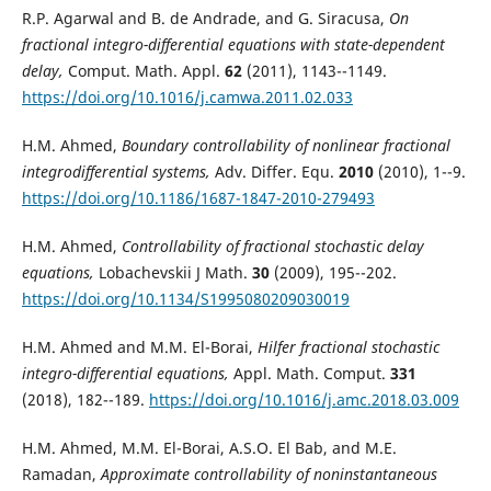
R.P. Agarwal and B. de Andrade, and G. Siracusa,
On
fractional integro-differential equations with state-dependent
delay,
Comput. Math. Appl.
62
(2011), 1143--1149.
https://doi.org/10.1016/j.camwa.2011.02.033
H.M. Ahmed,
Boundary controllability of nonlinear fractional
integrodifferential systems,
Adv. Differ. Equ.
2010
(2010), 1--9.
https://doi.org/10.1186/1687-1847-2010-279493
H.M. Ahmed,
Controllability of fractional stochastic delay
equations,
Lobachevskii J Math.
30
(2009), 195--202.
https://doi.org/10.1134/S1995080209030019
H.M. Ahmed and M.M. El-Borai,
Hilfer fractional stochastic
integro-differential equations,
Appl. Math. Comput.
331
(2018), 182--189.
https://doi.org/10.1016/j.amc.2018.03.009
H.M. Ahmed, M.M. El-Borai, A.S.O. El Bab, and M.E.
Ramadan,
Approximate controllability of noninstantaneous