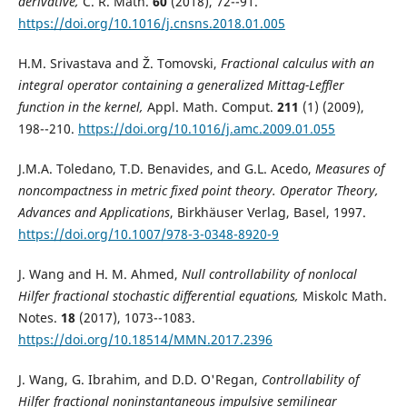
derivative,
C. R. Math.
60
(2018), 72--91.
https://doi.org/10.1016/j.cnsns.2018.01.005
H.M. Srivastava and Ž. Tomovski,
Fractional calculus with an
integral operator containing a generalized Mittag-Leffler
function in the kernel,
Appl. Math. Comput.
211
(1) (2009),
198--210.
https://doi.org/10.1016/j.amc.2009.01.055
J.M.A. Toledano, T.D. Benavides, and G.L. Acedo,
Measures of
noncompactness in metric fixed point theory. Operator Theory,
Advances and Applications
, Birkhäuser Verlag, Basel, 1997.
https://doi.org/10.1007/978-3-0348-8920-9
J. Wang and H. M. Ahmed,
Null controllability of nonlocal
Hilfer fractional stochastic differential equations,
Miskolc Math.
Notes.
18
(2017), 1073--1083.
https://doi.org/10.18514/MMN.2017.2396
J. Wang, G. Ibrahim, and D.D. O'Regan,
Controllability of
Hilfer fractional noninstantaneous impulsive semilinear