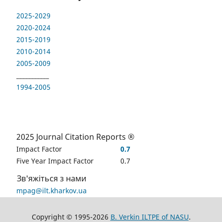
2025-2029
2020-2024
2015-2019
2010-2014
2005-2009
___________
1994-2005
2025 Journal Citation Reports ®
Impact Factor
0.7
Five Year Impact Factor
0.7
Зв'яжіться з нами
mpag@ilt.kharkov.ua
Copyright © 1995-2026
B. Verkin ILTPE of NASU
.