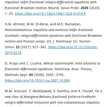
impulsive Hilfer fractional integro-differential equations with
fractional Brownian motion,
Bound. Value Probl.
2020
(2020),
1--25.
https://doi.org/10.1186/s13661-020-01418-0
H.M. Ahmed, M.M. El-Borai, and M.E. Ramadan,
Noninstantaneous impulsive and nonlocal Hilfer fractional
stochastic integrodifferential equations with fractional Brownian
motion and Poisson jumps,
Int. J. Nonlinear Sci. Numer.
Simul.
22
(2021), 927--942.
https://doi.org/10.1515/ijnsns-
2019-0274
D. Araya and C. Lizama,
Almost automorphic mild solutions to
fractional differential equations,
Nonlinear Anal. Theory,
Methods Appl.
69
(2008), 3692--3705.
https://doi.org/10.1016/j.na.2007.10.004
M.M. Arjunan, T. Abdeljawad, V. Kavitha, and A. Yousef,
On a
new class of Atangana-Baleanu fractional Volterra-Fredholm
integro-differential inclusions with non-instantaneous impulses,