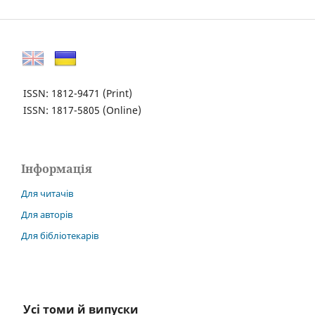
ISSN: 1812-9471
(Print)
ISSN: 1817-5805
(Online)
Інформація
Для читачів
Для авторів
Для бібліотекарів
Усі томи й випуски