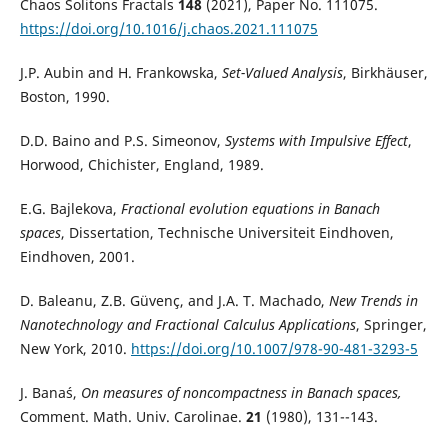
Chaos Solitons Fractals
148
(2021), Paper No. 111075.
https://doi.org/10.1016/j.chaos.2021.111075
J.P. Aubin and H. Frankowska,
Set-Valued Analysis
, Birkhäuser,
Boston, 1990.
D.D. Baino and P.S. Simeonov,
Systems with Impulsive Effect
,
Horwood, Chichister, England, 1989.
E.G. Bajlekova,
Fractional evolution equations in Banach
spaces
, Dissertation, Technische Universiteit Eindhoven,
Eindhoven, 2001.
D. Baleanu, Z.B. Güvenç, and J.A. T. Machado,
New Trends in
Nanotechnology and Fractional Calculus Applications
, Springer,
New York, 2010.
https://doi.org/10.1007/978-90-481-3293-5
J. Banaś,
On measures of noncompactness in Banach spaces,
Comment. Math. Univ. Carolinae.
21
(1980), 131--143.