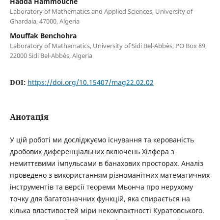
Hadda Hammouche
Laboratory of Mathematics and Applied Sciences, University of
Ghardaia, 47000, Algeria
Mouffak Benchohra
Laboratory of Mathematics, University of Sidi Bel-Abbès, PO Box 89,
22000 Sidi Bel-Abbès, Algeria
DOI:
https://doi.org/10.15407/mag22.02.02
Анотація
У цій роботі ми досліджуємо існування та керованість
дробових диференціальних включень Хілфера з
немиттєвими імпульсами в банахових просторах. Аналіз
проведено з використанням різноманітних математичних
інструментів та версії теореми Мьонча про нерухому
точку для багатозначних функцій, яка спирається на
кілька властивостей міри некомпактності Куратовського.