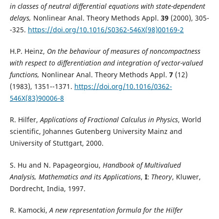
in classes of neutral differential equations with state-dependent
delays,
Nonlinear Anal. Theory Methods Appl.
39
(2000), 305-
-325.
https://doi.org/10.1016/S0362-546X(98)00169-2
H.P. Heinz,
On the behaviour of measures of noncompactness
with respect to differentiation and integration of vector-valued
functions,
Nonlinear Anal. Theory Methods Appl.
7
(12)
(1983), 1351--1371.
https://doi.org/10.1016/0362-
546X(83)90006-8
R. Hilfer,
Applications of Fractional Calculus in Physics
, World
scientific, Johannes Gutenberg University Mainz and
University of Stuttgart, 2000.
S. Hu and N. Papageorgiou,
Handbook of Multivalued
Analysis, Mathematics and its Applications
,
I
:
Theory
, Kluwer,
Dordrecht, India, 1997.
R. Kamocki,
A new representation formula for the Hilfer