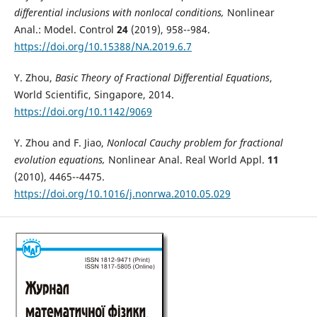
differential inclusions with nonlocal conditions,
Nonlinear
Anal.: Model. Control
24
(2019), 958--984.
https://doi.org/10.15388/NA.2019.6.7
Y. Zhou,
Basic Theory of Fractional Differential Equations
,
World Scientific, Singapore, 2014.
https://doi.org/10.1142/9069
Y. Zhou and F. Jiao,
Nonlocal Cauchy problem for fractional
evolution equations,
Nonlinear Anal. Real World Appl.
11
(2010), 4465--4475.
https://doi.org/10.1016/j.nonrwa.2010.05.029