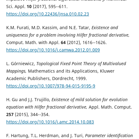
Sci. Appl.
10
(2017), 595--611.
https://doi.org/10.22436/jnsa.010.02.23
K.M. Furati, M.D. Kassim, and N.E. Tatar,
Existence and
uniqueness for a problem involving Hilfer fractional derivative,
Comput. Math. with Appl.
64
(2012), 1616--1626.
https://doi.org/10.1016/j.camwa.2012.01.009
L. Górniewicz,
Topological Fixed Point Theory of Multivalued
Mappings,
Mathematics and its Applications, Kluwer
Academic Publishers, Dordrecht, 1999.
https://doi.org/10.1007/978-94-015-9195-9
H. Gu and J.J. Trujillo,
Existence of mild solution for evolution
equation with Hilfer fractional derivative,
Appl. Math. Comput.
257
(2015), 344--354.
https://doi.org/10.1016/j.amc.2014.10.083
F. Hartung, T.L. Herdman, and J. Turi,
Parameter identification