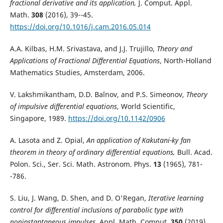
fractional derivative and its application,
J. Comput. Appl.
Math.
308
(2016), 39--45.
https://doi.org/10.1016/j.cam.2016.05.014
A.A. Kilbas, H.M. Srivastava, and J.J. Trujillo,
Theory and
Applications of Fractional Differential Equations
, North-Holland
Mathematics Studies, Amsterdam, 2006.
V. Lakshmikantham, D.D. Baĭ­nov, and P.S. Simeonov,
Theory
of impulsive differential equations
, World Scientific,
Singapore, 1989.
https://doi.org/10.1142/0906
A. Lasota and Z. Opial,
An application of Kakutani-ky fan
theorem in theory of ordinary differential equations,
Bull. Acad.
Polon. Sci., Ser. Sci. Math. Astronom. Phys.
13
(1965), 781-
-786.
S. Liu, J. Wang, D. Shen, and D. O'Regan,
Iterative learning
control for differential inclusions of parabolic type with
noninstantaneous impulses,
Appl. Math. Comput.
350
(2019),