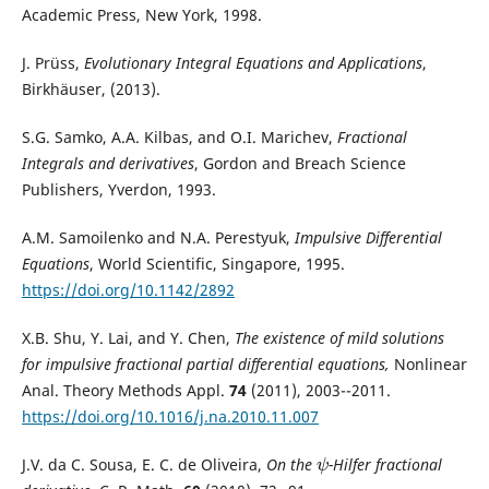
Academic Press, New York, 1998.
J. Prüss,
Evolutionary Integral Equations and Applications
,
Birkhäuser, (2013).
S.G. Samko, A.A. Kilbas, and O.I. Marichev,
Fractional
Integrals and derivatives
, Gordon and Breach Science
Publishers, Yverdon, 1993.
A.M. Samoilenko and N.A. Perestyuk,
Impulsive Differential
Equations
, World Scientific, Singapore, 1995.
https://doi.org/10.1142/2892
X.B. Shu, Y. Lai, and Y. Chen,
The existence of mild solutions
for impulsive fractional partial differential equations,
Nonlinear
Anal. Theory Methods Appl.
74
(2011), 2003--2011.
https://doi.org/10.1016/j.na.2010.11.007
J.V. da C. Sousa, E. C. de Oliveira,
On the
-Hilfer fractional
ψ