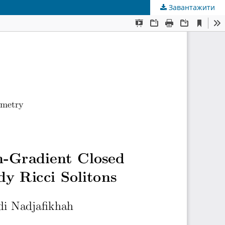
Завантажити