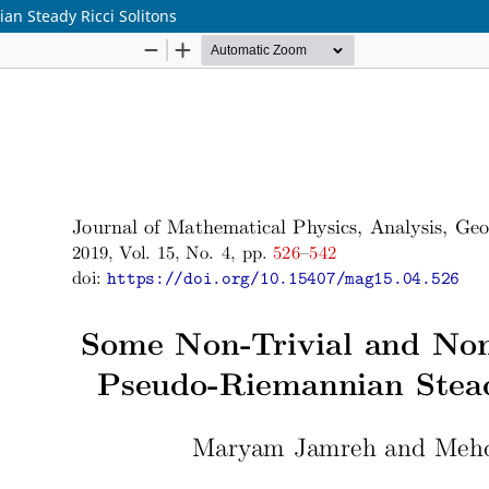
n Steady Ricci Solitons