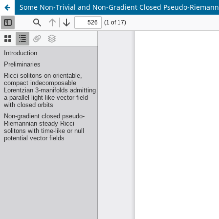
Some Non-Trivial and Non-Gradient Closed Pseudo-Riemannia