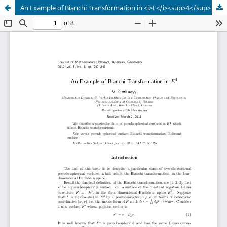
An Example of Bianchi Transformation in <i>E</i><sup>4</sup>